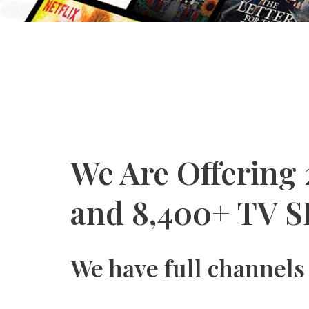
We Are Offering
and 8,400+ TV S
We have full channels