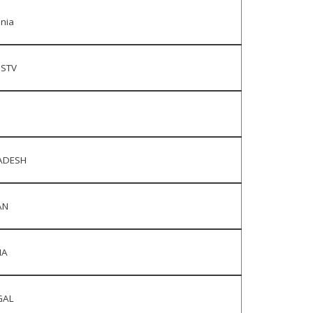
nia
DSTV
ADESH
AN
IA
GAL