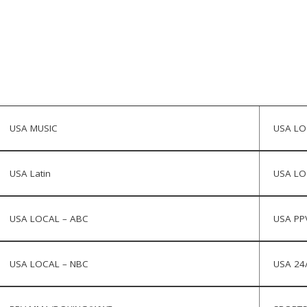
USA MUSIC
USA LO
USA Latin
USA LO
USA LOCAL – ABC
USA PP
USA LOCAL – NBC
USA 24