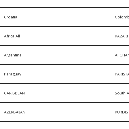
Croatia
Colomb
Africa All
KAZAKH
Argentina
AFGHAN
Paraguay
PAKIST
CARIBBEAN
South A
AZERBAIJAN
KURDIS