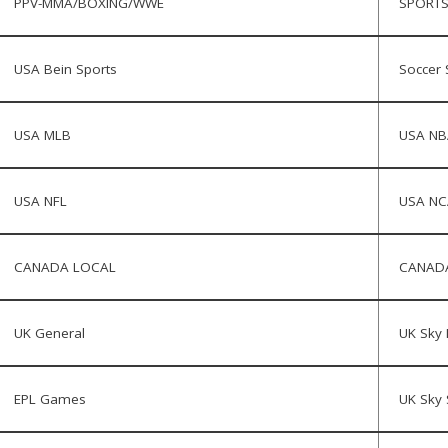
PPV-MMA/BOXING/WWE
SPORTS
USA Bein Sports
Soccer 
USA MLB
USA NB
USA NFL
USA NC
CANADA LOCAL
CANADA
UK General
UK Sky 
EPL Games
UK Sky 