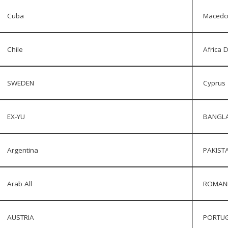
Cuba
Macedo
Chile
Africa 
SWEDEN
Cyprus
EX-YU
BANGL
Argentina
PAKIST
Arab All
ROMAN
AUSTRIA
PORTU