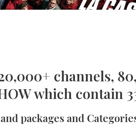
 20,000+ channels, 80
HOW which contain 3
 and packages and Categories