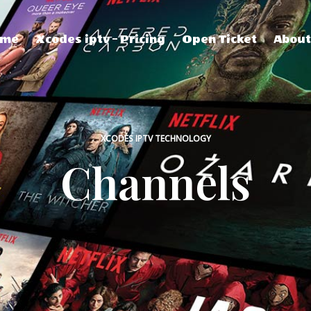
ome
Xcodes iptv – Pricing
Open Ticket
Abou
XCODES IPTV TECHNOLOGY
Channels