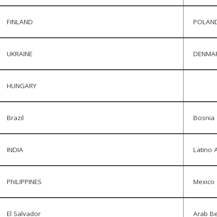
FINLAND
POLAN
UKRAINE
DENMA
HUNGARY
Brazil
Bosnia
INDIA
Latino A
PhILIPPINES
Mexico
El Salvador
Arab Be