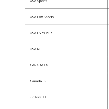
USA Sports
USA Fox Sports
USA ESPN Plus
USA NHL
CANADA EN
Canada FR
iFollow EFL