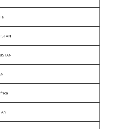
ia
ISTAN
ISTAN
AN
frica
TAN