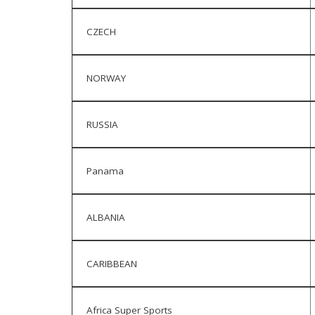
CZECH
NORWAY
RUSSIA
Panama
ALBANIA
CARIBBEAN
Africa Super Sports