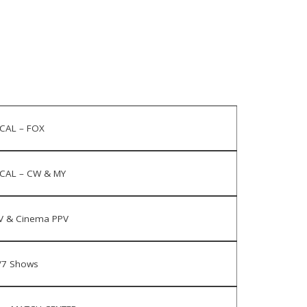
CAL – FOX
CAL – CW & MY
V & Cinema PPV
/7 Shows