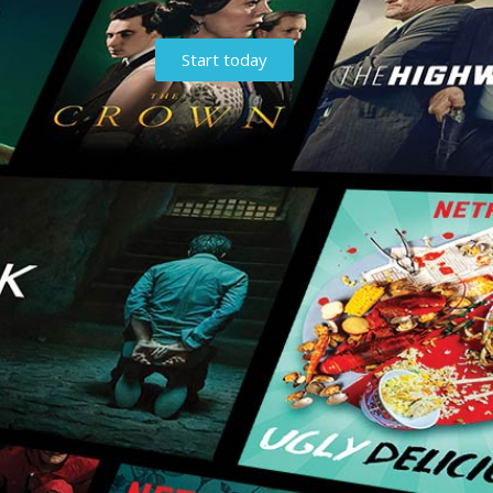
Start today
t