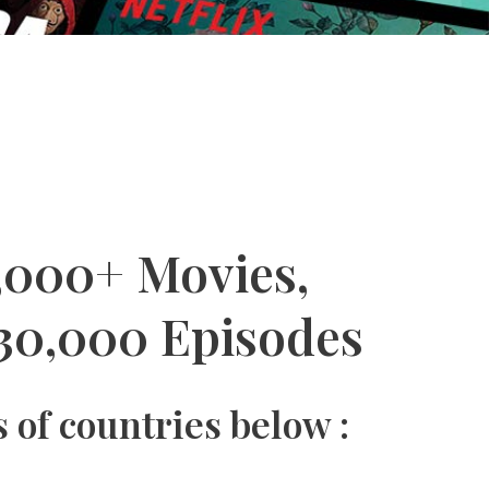
,000+ Movies,
30,000 Episodes
 of countries below :