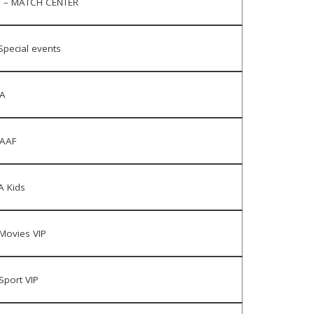
 – MATCH CENTER
Special events
A
AAF
 Kids
Movies VIP
Sport VIP