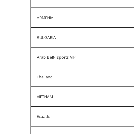
ARMENIA
BULGARIA
Arab BeIN sports VIP
Thailand
VIETNAM
Ecuador