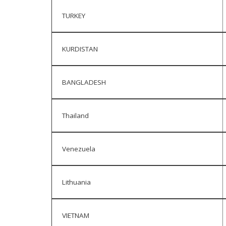
TURKEY
KURDISTAN
BANGLADESH
Thailand
Venezuela
Lithuania
VIETNAM