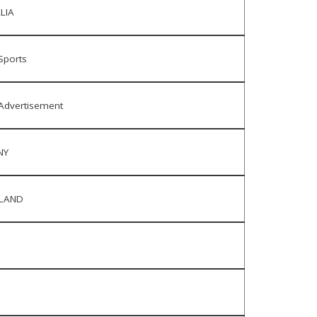
LIA
Sports
Advertisement
NY
RLAND