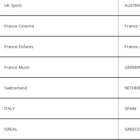
UK Sport
AUSTRA
France Cinema
France 
France Enfants
France 
France Music
GERMA
Switzerland
NETHE
ITALY
SPAIN
ISREAL
GREECE