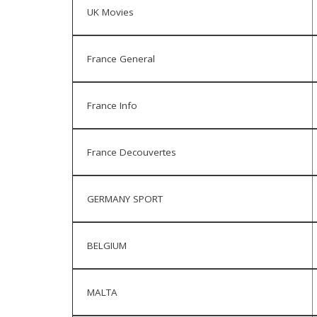
UK Movies
France General
France Info
France Decouvertes
GERMANY SPORT
BELGIUM
MALTA