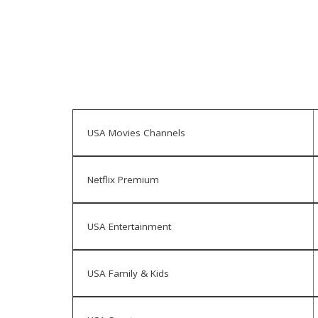
USA Movies Channels
Netflix Premium
USA Entertainment
USA Family & Kids