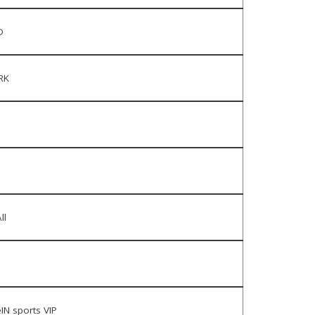
D
RK
ll
IN sports VIP